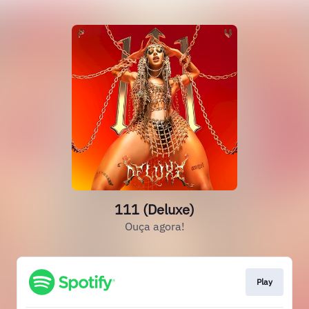
111 (Deluxe)
Ouça agora!
Play