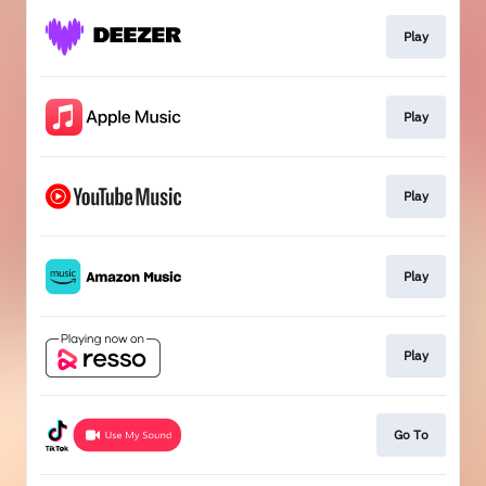
Play
Play
Play
Play
Play
Go To