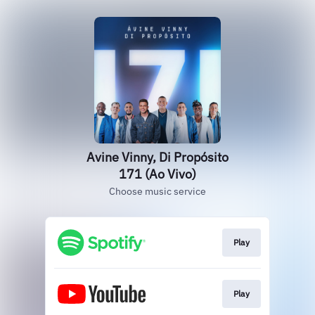
Avine Vinny, Di Propósito
171 (Ao Vivo)
Choose music service
Play
Play