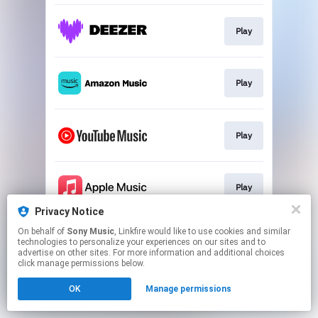
Play
Play
Play
Play
Privacy Notice
This page may contain affiliate links.
On behalf of
Sony Music
, Linkfire would like to use cookies and similar
technologies to personalize your experiences on our sites and to
By using this service, you agree to the use of cookies.
advertise on other sites. For more information and additional choices
Click here
to manage your permissions.
click manage permissions below.
OK
Manage permissions