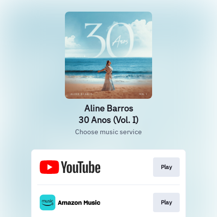
Aline Barros
30 Anos (Vol. I)
Choose music service
Play
Play