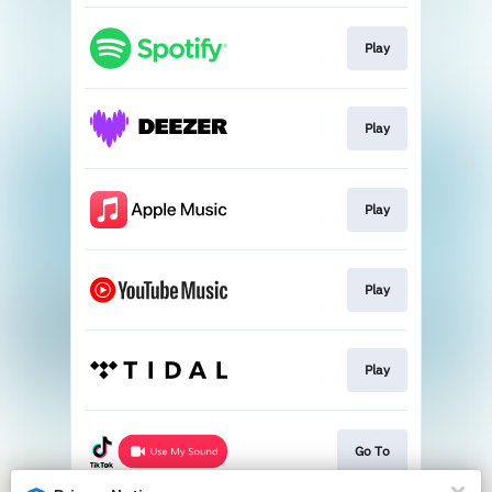
Play
Play
Play
Play
Play
Go To