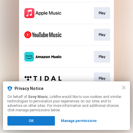
Play
Play
Play
Play
Privacy Notice
This page may contain affiliate links.
On behalf of
Sony Music
, Linkfire would like to use cookies and similar
technologies to personalize your experiences on our sites and to
By using this service, you agree to the use of cookies.
advertise on other sites. For more information and additional choices
Click here
to manage your permissions.
click manage permissions below.
OK
Manage permissions