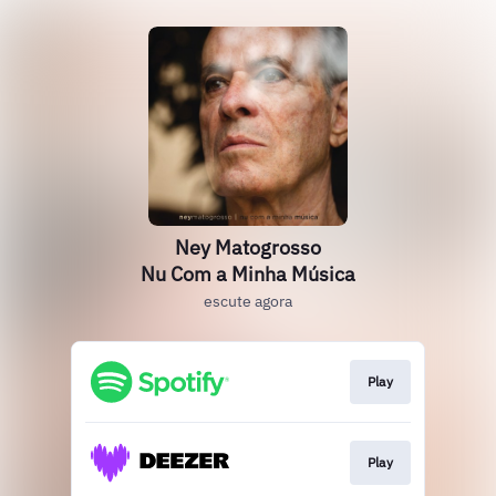
Ney Matogrosso
Nu Com a Minha Música
escute agora
Play
Play