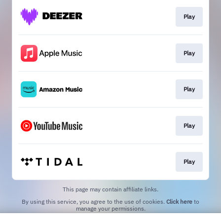
Play
Play
Play
Play
Play
This page may contain affiliate links.
By using this service, you agree to the use of cookies.
Click here
to
manage your permissions.