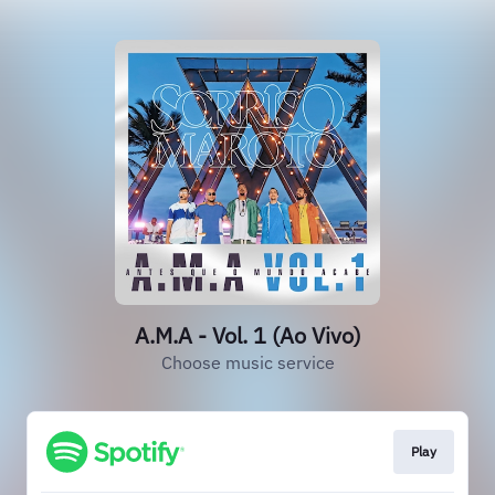
A.M.A - Vol. 1 (Ao Vivo)
Choose music service
Play