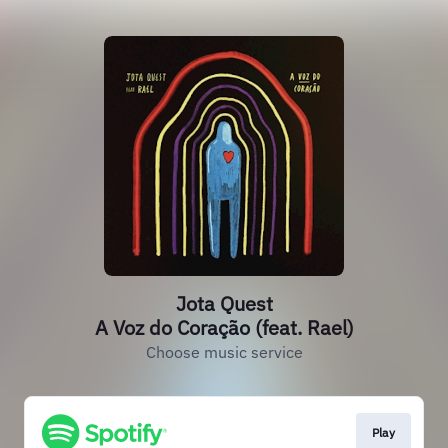
Jota Quest
A Voz do Coração (feat. Rael)
Choose music service
Play