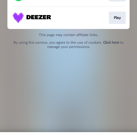
Play
This page may contain affiliate links.
By using this service, you agree to the use of cookies.
Click here
to
manage your permissions.