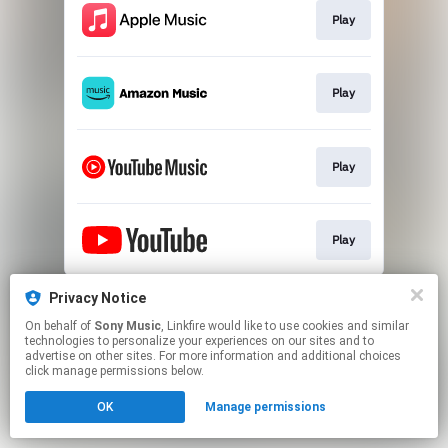
Play
Play
Play
Play
This page may contain affiliate links.
Privacy Notice
By using this service, you agree to the use of cookies.
On behalf of
Sony Music
, Linkfire would like to use cookies and similar
Click here
to manage your permissions.
technologies to personalize your experiences on our sites and to
advertise on other sites. For more information and additional choices
click manage permissions below.
OK
Manage permissions