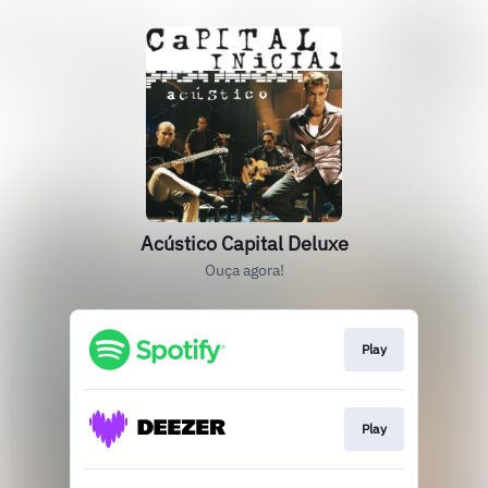
Acústico Capital Deluxe
Ouça agora!
Play
Play