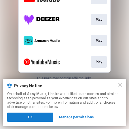
Play
Play
Play
This page may contain affiliate links.
By using this service, you agree to the use of cookies.
Privacy Notice
Click here
to manage your permissions.
On behalf of
Sony Music
, Linkfire would like to use cookies and similar
technologies to personalize your experiences on our sites and to
advertise on other sites. For more information and additional choices
click manage permissions below.
OK
Manage permissions