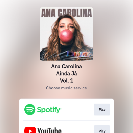
Ana Carolina
Ainda Já
Vol. 1
Choose music service
Play
Play