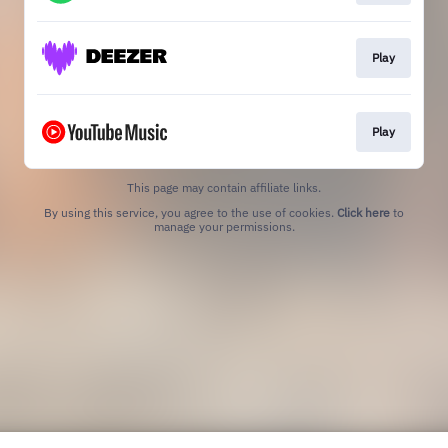
Play
Play
This page may contain affiliate links.
By using this service, you agree to the use of cookies.
Click here
to
manage your permissions.