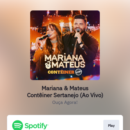
Mariana & Mateus
Contêiner Sertanejo (Ao Vivo)
Ouça Agora!
Play