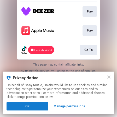
Play
Play
Go To
This page may contain affiliate links.
By using this service, you agree to the use of cookies.
Click here
to manage your permissions.
Privacy Notice
On behalf of
Sony Music
, Linkfire would like to use cookies and similar
technologies to personalize your experiences on our sites and to
advertise on other sites. For more information and additional choices
click manage permissions below.
OK
Manage permissions