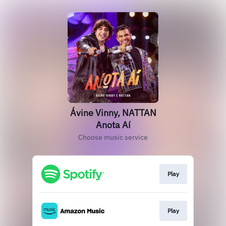
Ávine Vinny, NATTAN
Anota Aí
Choose music service
Play
Play