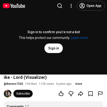
Open App
Sign in to confirm you’re not a bot
This helps protect our community.
Learn more
Sign in
ike - Lord (Visualizer)
@
ikevevo7245
194 likes
112K views
4 years ago
more
Subscribe
Comments
17