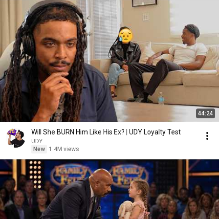
44:24
Will She BURN Him Like His Ex? | UDY Loyalty Test
UDY
New
1.4M views