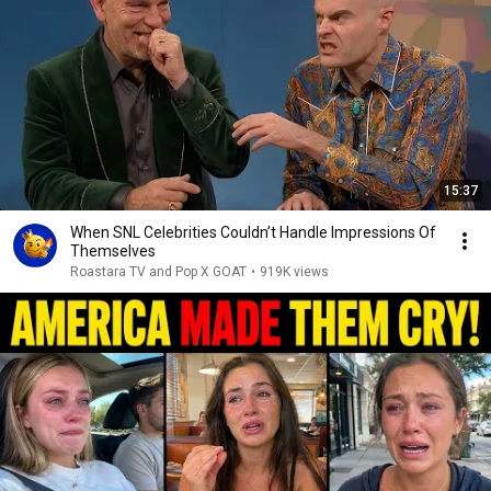
15:37
When SNL Celebrities Couldn’t Handle Impressions Of
Themselves
Roastara TV and Pop X GOAT
•
919K views