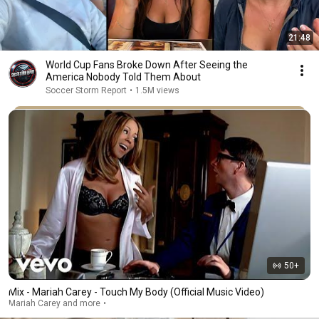
21:48
World Cup Fans Broke Down After Seeing the
America Nobody Told Them About
Soccer Storm Report
•
1.5M views
50+
Mix - Mariah Carey - Touch My Body (Official Music Video)
Mariah Carey and more