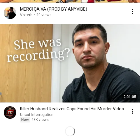
MERCI ÇA VA (PROD BY ANYVIBE)
Volterh
•
20 views
2:01:05
Killer Husband Realizes Cops Found His Murder Video
Uncut Interrogation
New
48K views