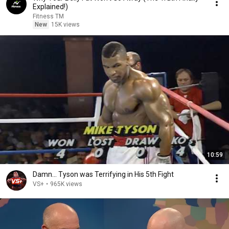
Explained!)
Fitness TM
New
15K views
10:59
Damn... Tyson was Terrifying in His 5th Fight
VS+
•
965K views