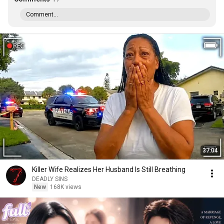
Comment...
37:04
Killer Wife Realizes Her Husband Is Still Breathing
DEADLY SINS
New
168K views