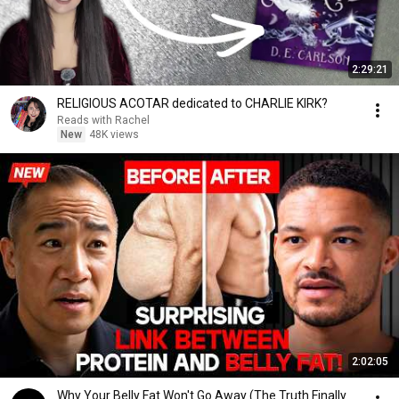
2:29:21
RELIGIOUS ACOTAR dedicated to CHARLIE KIRK?
Reads with Rachel
New
48K views
2:02:05
Why Your Belly Fat Won't Go Away (The Truth Finally