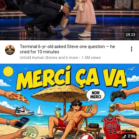
29:23
Terminal 6-yr-old asked Steve one question — he
cried for 10 minutes
Untold Human Stories and 6 more
•
1.5M views
2:36