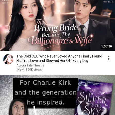
1:57:30
The Cold CEO Who Never Loved Anyone Finally Found
His True Love and Showed Her Off Every Day
Aurora Tale Theatre
New
350K views