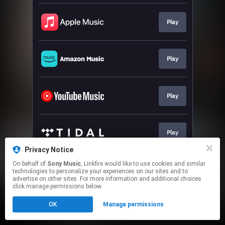
Play
Play
Play
Play
Privacy Notice
This page may contain affiliate links.
On behalf of
Sony Music
, Linkfire would like to use cookies and similar
technologies to personalize your experiences on our sites and to
By using this service, you agree to the use of cookies.
advertise on other sites. For more information and additional choices
Click here
to manage your permissions.
click manage permissions below.
OK
Manage permissions