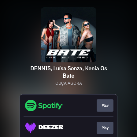
DENNIS, Luísa Sonza, Kenia Os
Bate
OUÇA AGORA
Play
Play