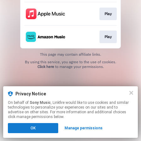
Play
Play
This page may contain affiliate links.
By using this service, you agree to the use of cookies.
Click here
to manage your permissions.
Privacy Notice
On behalf of
Sony Music
, Linkfire would like to use cookies and similar
technologies to personalize your experiences on our sites and to
advertise on other sites. For more information and additional choices
click manage permissions below.
OK
Manage permissions