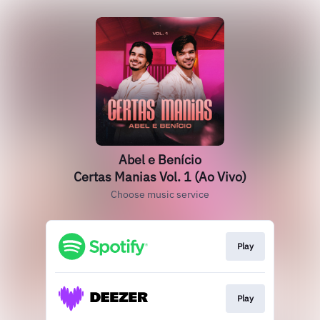
Abel e Benício
Certas Manias Vol. 1 (Ao Vivo)
Choose music service
Play
Play