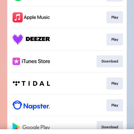
Play
Play
Download
Play
Play
Download