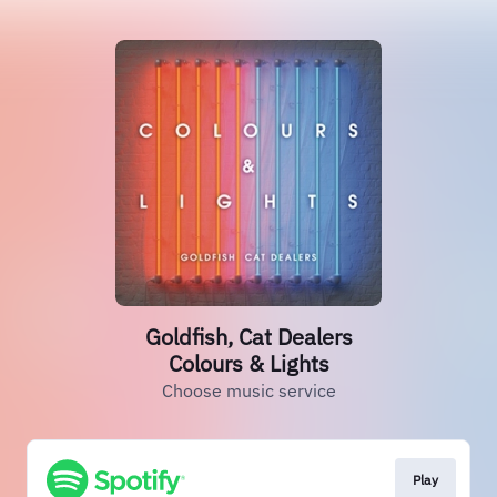
Goldfish, Cat Dealers
Colours & Lights
Choose music service
Play