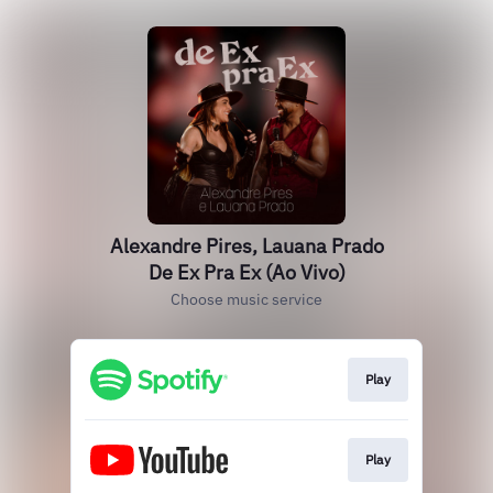
Alexandre Pires, Lauana Prado
De Ex Pra Ex (Ao Vivo)
Choose music service
Play
Play