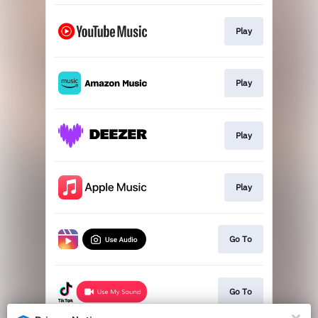
Play
Play
Play
Play
Go To
Go To