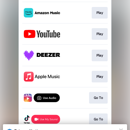
Play
Play
Play
Play
Go To
Go To