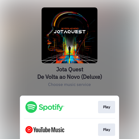
Jota Quest
De Volta ao Novo (Deluxe)
Choose music service
Play
Play