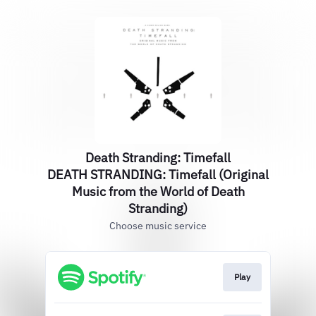
Death Stranding: Timefall
DEATH STRANDING: Timefall (Original
Music from the World of Death
Stranding)
Choose music service
Play