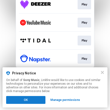
Play
Play
Play
Play
This page may contain affiliate links.
Privacy Notice
By using this service, you agree to the use of cookies.
On behalf of
Sony Music
, Linkfire would like to use cookies and similar
Click here
to manage your permissions.
technologies to personalize your experiences on our sites and to
advertise on other sites. For more information and additional choices
click manage permissions below.
OK
Manage permissions