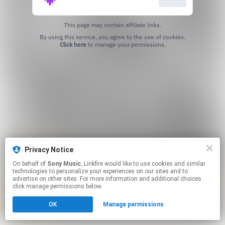
This page may contain affiliate links.
By using this service, you agree to the use of cookies.
Click here
to manage your permissions.
Privacy Notice
On behalf of
Sony Music
, Linkfire would like to use cookies and similar
technologies to personalize your experiences on our sites and to
advertise on other sites. For more information and additional choices
click manage permissions below.
OK
Manage permissions