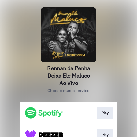
Rennan da Penha
Deixa Ele Maluco
Ao Vivo
Choose music service
Play
Play