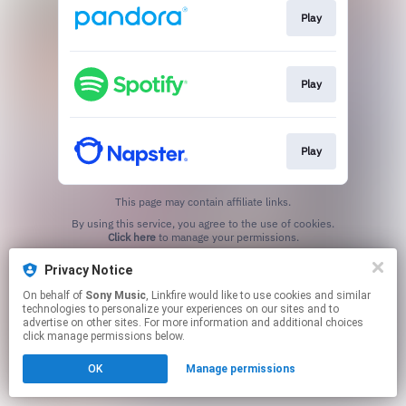
Play
Play
Play
This page may contain affiliate links.
By using this service, you agree to the use of cookies.
Click here
to manage your permissions.
Privacy Notice
On behalf of
Sony Music
, Linkfire would like to use cookies and similar
technologies to personalize your experiences on our sites and to
advertise on other sites. For more information and additional choices
click manage permissions below.
OK
Manage permissions