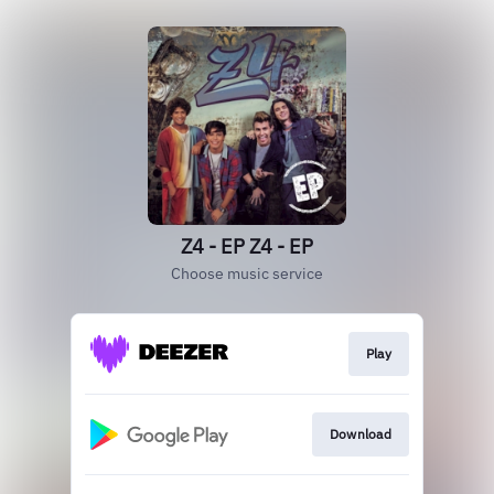
Z4 - EP Z4 - EP
Choose music service
Play
Download