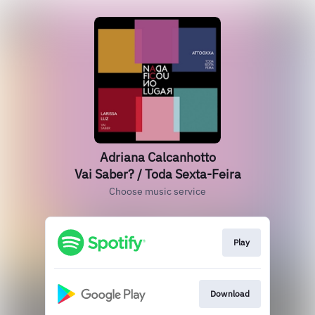
Adriana Calcanhotto
Vai Saber? / Toda Sexta-Feira
Choose music service
Play
Download