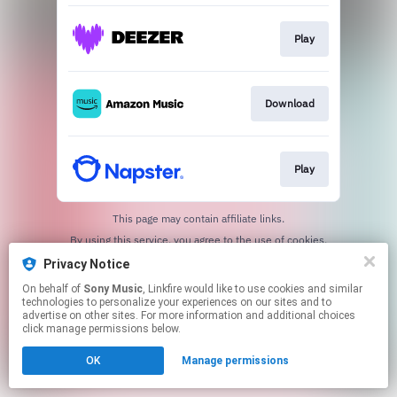
Play
Download
Play
This page may contain affiliate links.
By using this service, you agree to the use of cookies.
Click here
to manage your permissions.
Privacy Notice
On behalf of
Sony Music
, Linkfire would like to use cookies and similar
technologies to personalize your experiences on our sites and to
advertise on other sites. For more information and additional choices
click manage permissions below.
OK
Manage permissions