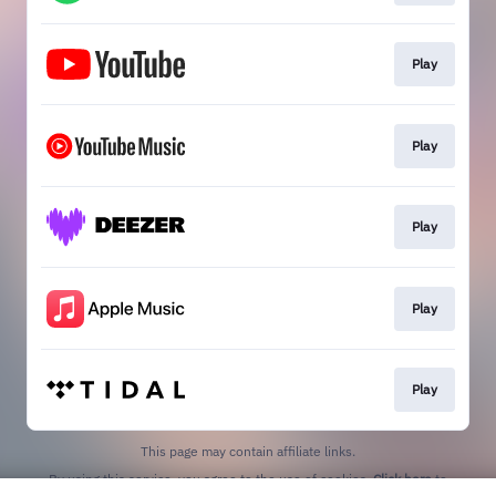
Play
Play
Play
Play
Play
This page may contain affiliate links.
By using this service, you agree to the use of cookies.
Click here
to
manage your permissions.