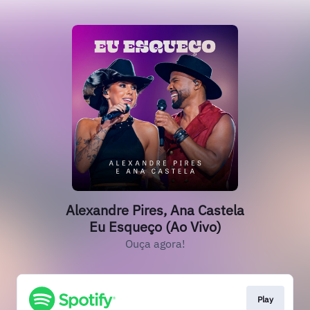
Alexandre Pires, Ana Castela
Eu Esqueço (Ao Vivo)
Ouça agora!
Play