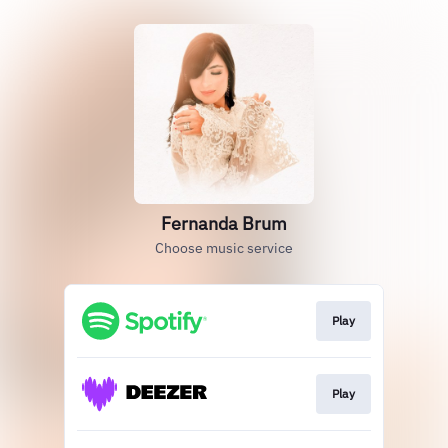
Fernanda Brum
Choose music service
Play
Play