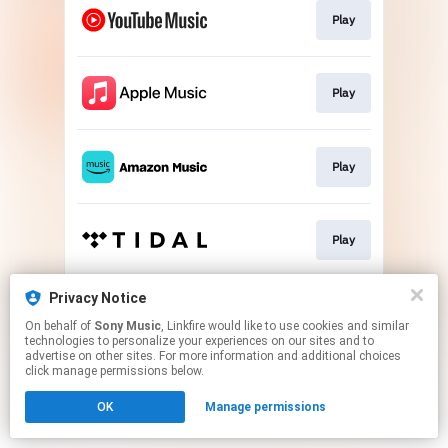
Play
Play
Play
Play
Privacy Notice
Go To
On behalf of
Sony Music
, Linkfire would like to use cookies and similar
technologies to personalize your experiences on our sites and to
advertise on other sites. For more information and additional choices
This page may contain affiliate links.
click manage permissions below.
By using this service, you agree to the use of cookies.
OK
Manage permissions
Click here
to manage your permissions.