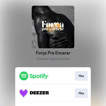
Força Pra Encarar
Choose music service
Play
Play