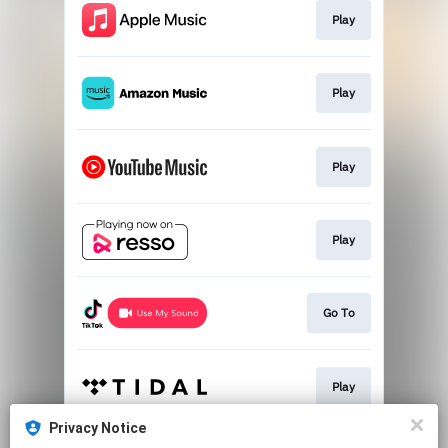
Play
Play
Play
Play
Go To
Play
Privacy Notice