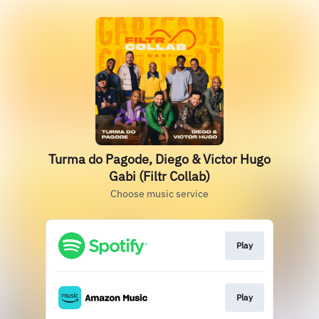
Turma do Pagode, Diego & Victor Hugo
Gabi (Filtr Collab)
Choose music service
Play
Play