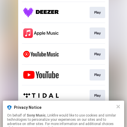
Play
Play
Play
Play
Play
Privacy Notice
On behalf of
Sony Music
, Linkfire would like to use cookies and similar
Go To
technologies to personalize your experiences on our sites and to
advertise on other sites. For more information and additional choices