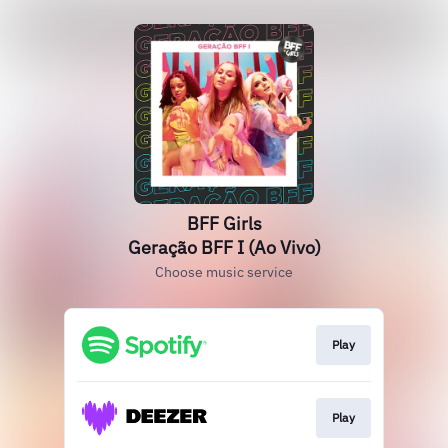
BFF Girls
Geração BFF I (Ao Vivo)
Choose music service
Play
Play