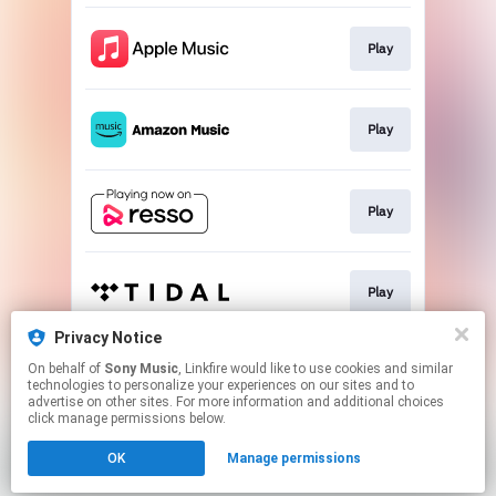
Play
Play
Play
Play
Privacy Notice
On behalf of
Sony Music
, Linkfire would like to use cookies and similar
Play
technologies to personalize your experiences on our sites and to
advertise on other sites. For more information and additional choices
click manage permissions below.
This page may contain affiliate links.
OK
Manage permissions
By using this service, you agree to the use of cookies.
Click here
to manage your permissions.