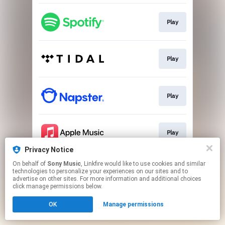
Play
Play
Play
Play
Privacy Notice
This page may contain affiliate links.
On behalf of
Sony Music
, Linkfire would like to use cookies and similar
technologies to personalize your experiences on our sites and to
By using this service, you agree to the use of cookies.
advertise on other sites. For more information and additional choices
Click here
to manage your permissions.
click manage permissions below.
OK
Manage permissions