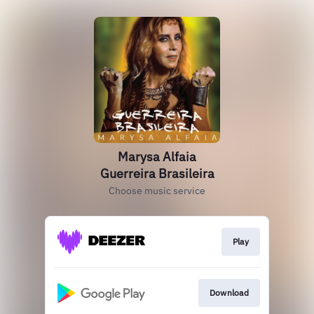
Marysa Alfaia
Guerreira Brasileira
Choose music service
Play
Download