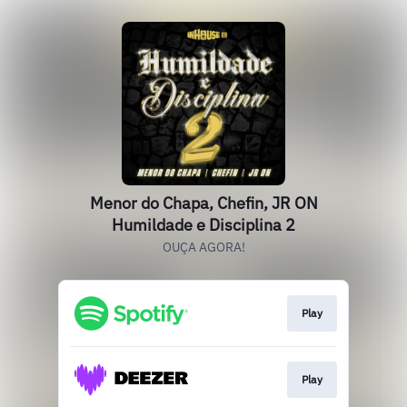
Menor do Chapa, Chefin, JR ON
Humildade e Disciplina 2
OUÇA AGORA!
Play
Play