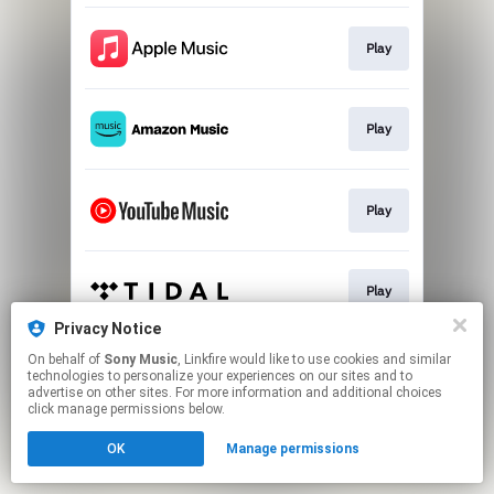
Play
Play
Play
Play
Privacy Notice
This page may contain affiliate links.
On behalf of
Sony Music
, Linkfire would like to use cookies and similar
technologies to personalize your experiences on our sites and to
By using this service, you agree to the use of cookies.
advertise on other sites. For more information and additional choices
Click here
to manage your permissions.
click manage permissions below.
OK
Manage permissions