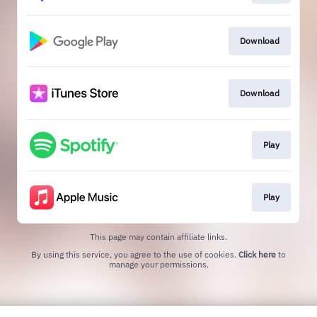
Download
Download
Play
Play
This page may contain affiliate links.
By using this service, you agree to the use of cookies.
Click here
to
manage your permissions.