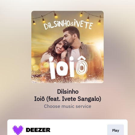
Dilsinho
Ioiô (feat. Ivete Sangalo)
Choose music service
Play