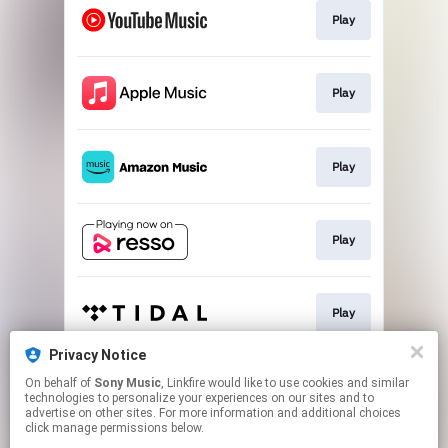
Play
Play
Play
Play
Play
Privacy Notice
On behalf of
Sony Music
, Linkfire would like to use cookies and similar
Go To
technologies to personalize your experiences on our sites and to
advertise on other sites. For more information and additional choices
click manage permissions below.
This page may contain affiliate links.