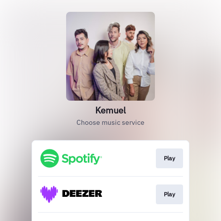
Kemuel
Choose music service
Play
Play