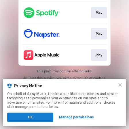
Play
Play
Play
This page may contain affiliate links.
By using this service, you agree to the use of cookies.
Click here
to manage your permissions.
Privacy Notice
On behalf of
Sony Music
, Linkfire would like to use cookies and similar
technologies to personalize your experiences on our sites and to
advertise on other sites. For more information and additional choices
click manage permissions below.
OK
Manage permissions