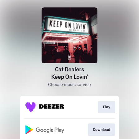
Cat Dealers
Keep On Lovin'
Choose music service
Play
Download