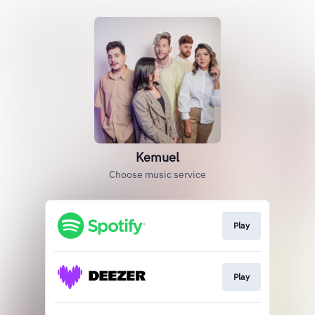
Kemuel
Choose music service
Play
Play