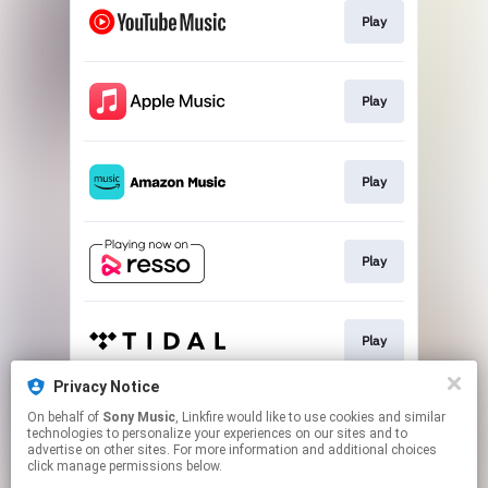
Play
Play
Play
Play
Play
Privacy Notice
On behalf of
Sony Music
, Linkfire would like to use cookies and similar
Go To
technologies to personalize your experiences on our sites and to
advertise on other sites. For more information and additional choices
click manage permissions below.
This page may contain affiliate links.