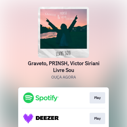
Graveto, PRINSH, Victor Siriani
Livre Sou
OUÇA AGORA
Play
Play