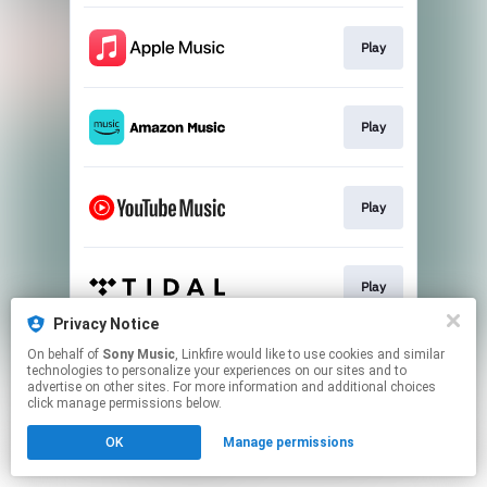
Play
Play
Play
Play
Privacy Notice
This page may contain affiliate links.
On behalf of
Sony Music
, Linkfire would like to use cookies and similar
technologies to personalize your experiences on our sites and to
By using this service, you agree to the use of cookies.
advertise on other sites. For more information and additional choices
Click here
to manage your permissions.
click manage permissions below.
OK
Manage permissions