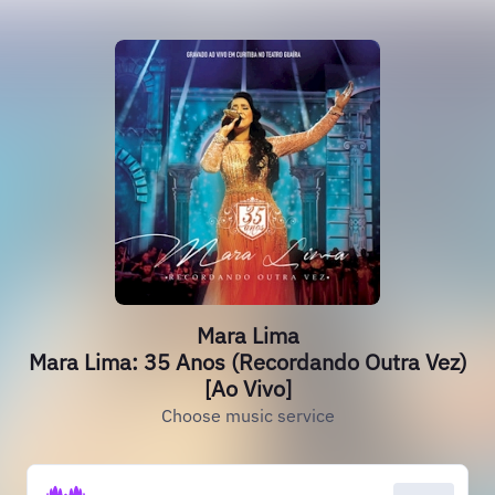
Mara Lima
Mara Lima: 35 Anos (Recordando Outra Vez)
[Ao Vivo]
Choose music service