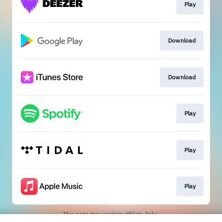
Play
Download
Download
Play
Play
Play
This page may contain affiliate links.