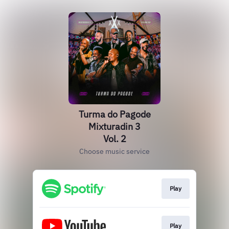
Turma do Pagode
Mixturadin 3
Vol. 2
Choose music service
Play
Play