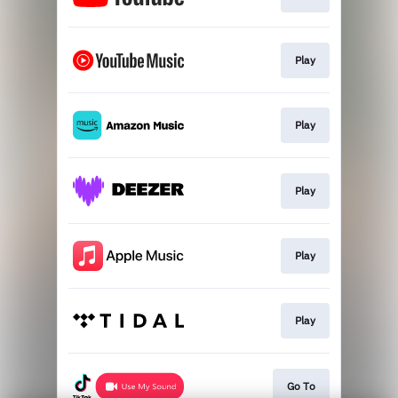
Play
Play
Play
Play
Play
Go To