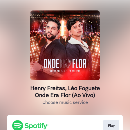
Henry Freitas, Léo Foguete
Onde Era Flor (Ao Vivo)
Choose music service
Play