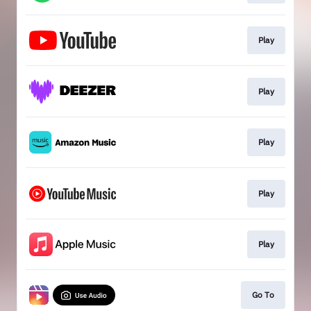
Play
Play
Play
Play
Play
Go To