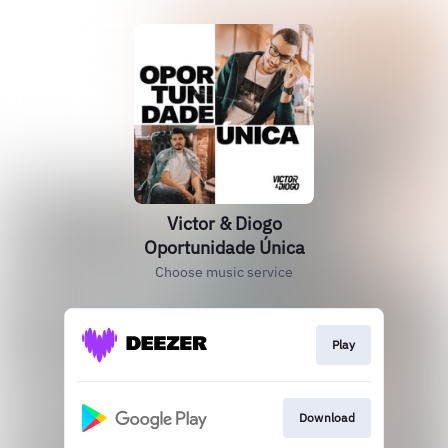
Victor & Diogo
Oportunidade Única
Choose music service
Play
Download