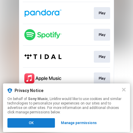
Play
Play
Play
Play
Privacy Notice
On behalf of
Sony Music
, Linkfire would like to use cookies and similar
Play
technologies to personalize your experiences on our sites and to
advertise on other sites. For more information and additional choices
click manage permissions below.
This page may contain affiliate links.
OK
Manage permissions
By using this service, you agree to the use of cookies.
Click here
to manage your permissions.