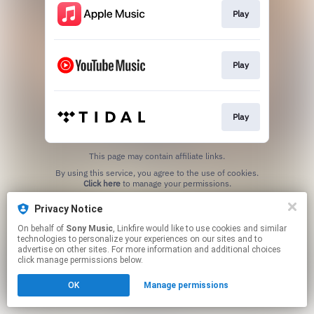
Play
Play
Play
This page may contain affiliate links.
By using this service, you agree to the use of cookies.
Click here
to manage your permissions.
Privacy Notice
On behalf of
Sony Music
, Linkfire would like to use cookies and similar
technologies to personalize your experiences on our sites and to
advertise on other sites. For more information and additional choices
click manage permissions below.
OK
Manage permissions