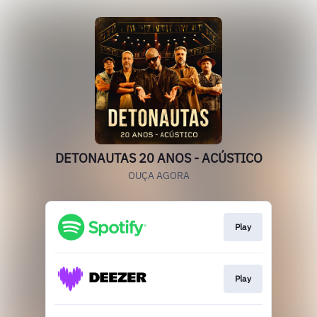
DETONAUTAS 20 ANOS - ACÚSTICO
OUÇA AGORA
Play
Play