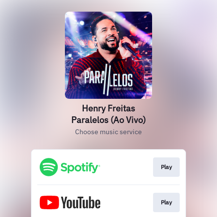
Henry Freitas
Paralelos (Ao Vivo)
Choose music service
Play
Play