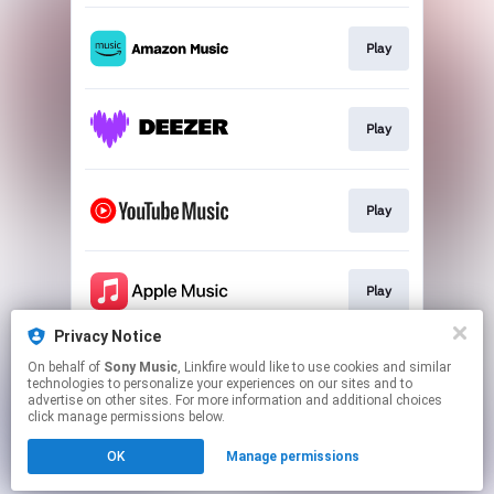
Play
Play
Play
Play
Privacy Notice
On behalf of
Sony Music
, Linkfire would like to use cookies and similar
Play
technologies to personalize your experiences on our sites and to
advertise on other sites. For more information and additional choices
click manage permissions below.
This page may contain affiliate links.
OK
Manage permissions
By using this service, you agree to the use of cookies.
Click here
to manage your permissions.