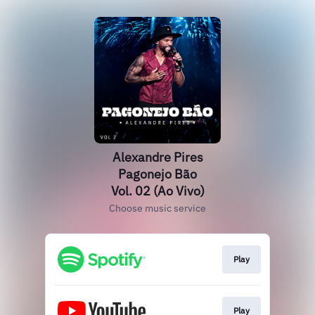
Alexandre Pires
Pagonejo Bão
Vol. 02 (Ao Vivo)
Choose music service
Play
Play