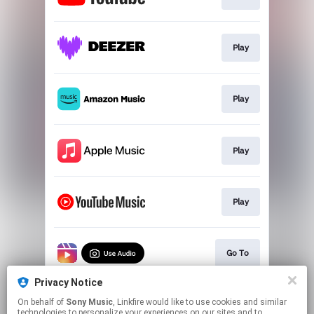
Play
Play
Play
Play
Go To
Privacy Notice
On behalf of
Sony Music
, Linkfire would like to use cookies and similar
Go To
technologies to personalize your experiences on our sites and to