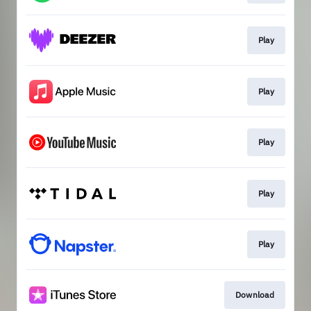
Play
Play
Play
Play
Play
Download