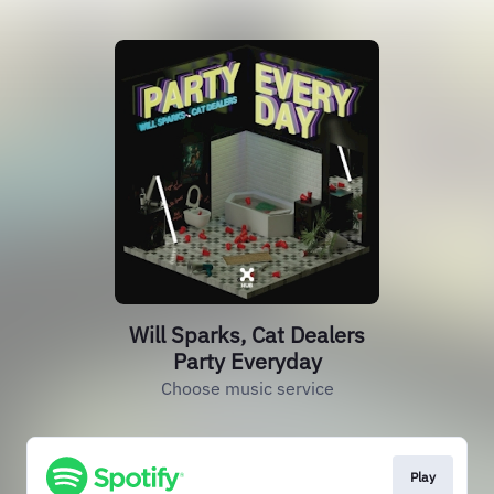
Will Sparks, Cat Dealers
Party Everyday
Choose music service
Play