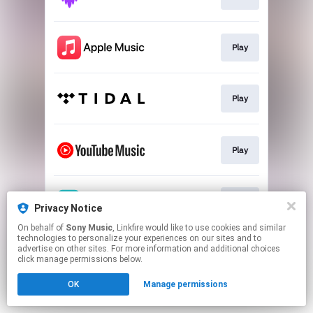
Play
Play
Play
Play
Privacy Notice
On behalf of
Sony Music
, Linkfire would like to use cookies and similar
technologies to personalize your experiences on our sites and to
This page may contain affiliate links.
advertise on other sites. For more information and additional choices
By using this service, you agree to the use of cookies.
click manage permissions below.
Click here
to manage your permissions.
OK
Manage permissions