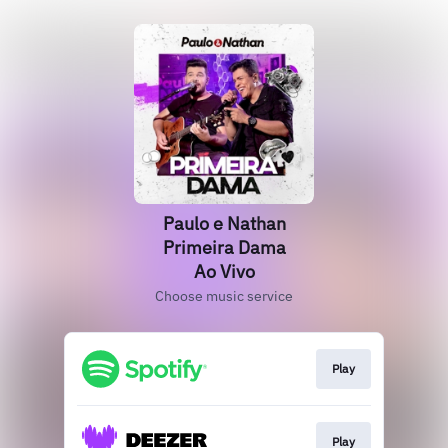
Paulo e Nathan
Primeira Dama
Ao Vivo
Choose music service
Play
Play