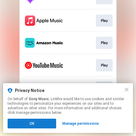
Play
Play
Play
Play
Privacy Notice
On behalf of
Sony Music
, Linkfire would like to use cookies and similar
technologies to personalize your experiences on our sites and to
This page may contain affiliate links.
advertise on other sites. For more information and additional choices
By using this service, you agree to the use of cookies.
click manage permissions below.
Click here
to manage your permissions.
OK
Manage permissions