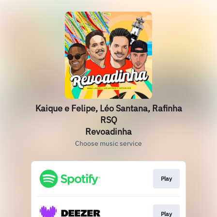
Kaique e Felipe, Léo Santana, Rafinha
RSQ
Revoadinha
Choose music service
Play
Play