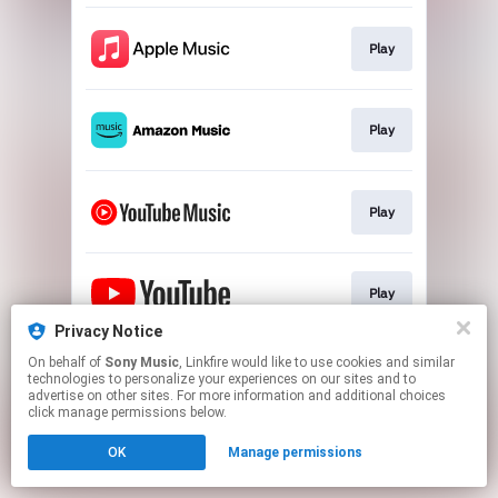
Play
Play
Play
Play
Privacy Notice
This page may contain affiliate links.
On behalf of
Sony Music
, Linkfire would like to use cookies and similar
technologies to personalize your experiences on our sites and to
By using this service, you agree to the use of cookies.
advertise on other sites. For more information and additional choices
Click here
to manage your permissions.
click manage permissions below.
OK
Manage permissions