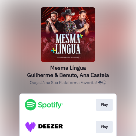
Mesma Língua
Guilherme & Benuto, Ana Castela
Ouça Já na Sua Plataforma Favorita! 👅😜
Play
Play