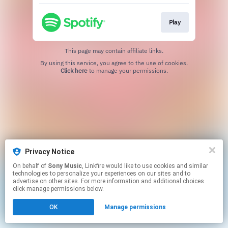
Play
This page may contain affiliate links.
By using this service, you agree to the use of cookies.
Click here
to manage your permissions.
Privacy Notice
On behalf of
Sony Music
, Linkfire would like to use cookies and similar
technologies to personalize your experiences on our sites and to
advertise on other sites. For more information and additional choices
click manage permissions below.
OK
Manage permissions