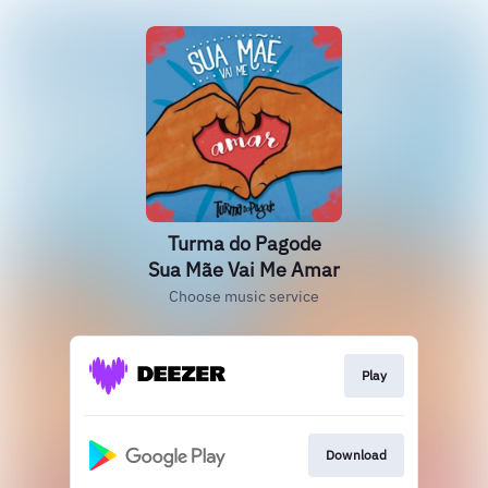
Turma do Pagode
Sua Mãe Vai Me Amar
Choose music service
Play
Download