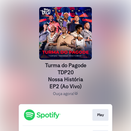
Turma do Pagode
TDP20
Nossa História
EP2 (Ao Vivo)
Ouça agora!🥁
Play