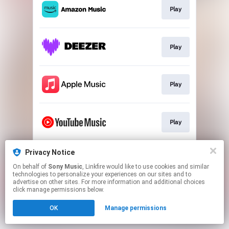
Play
Play
Play
Play
Privacy Notice
Play
On behalf of
Sony Music
, Linkfire would like to use cookies and similar
technologies to personalize your experiences on our sites and to
advertise on other sites. For more information and additional choices
This page may contain affiliate links.
click manage permissions below.
By using this service, you agree to the use of cookies.
Click here
to manage your permissions.
OK
Manage permissions