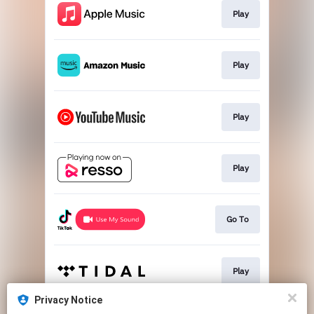
Play
Play
Play
Play
Go To
Play
Privacy Notice