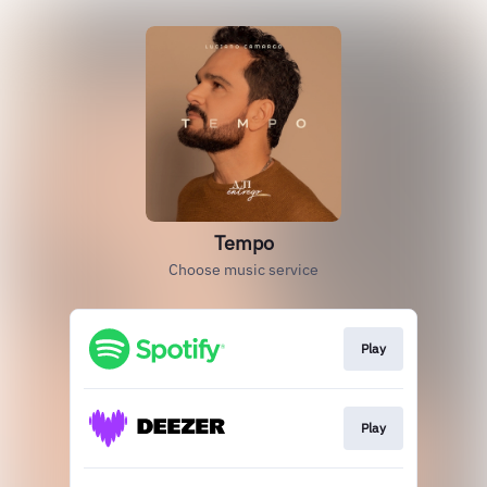
Tempo
Choose music service
Play
Play