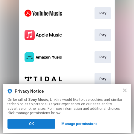
Play
Play
Play
Play
Privacy Notice
On behalf of
Sony Music
, Linkfire would like to use cookies and similar
Play
technologies to personalize your experiences on our sites and to
advertise on other sites. For more information and additional choices
click manage permissions below.
This page may contain affiliate links.
OK
Manage permissions
By using this service, you agree to the use of cookies.
Click here
to manage your permissions.