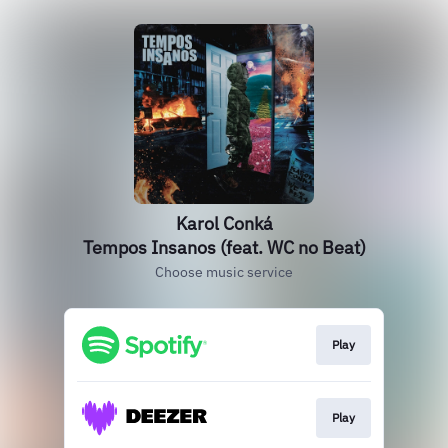
Karol Conká
Tempos Insanos (feat. WC no Beat)
Choose music service
Play
Play