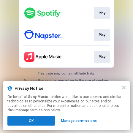
Play
Play
Play
This page may contain affiliate links.
By using this service, you agree to the use of cookies.
Click here
to manage your permissions.
Privacy Notice
On behalf of
Sony Music
, Linkfire would like to use cookies and similar
technologies to personalize your experiences on our sites and to
advertise on other sites. For more information and additional choices
click manage permissions below.
OK
Manage permissions