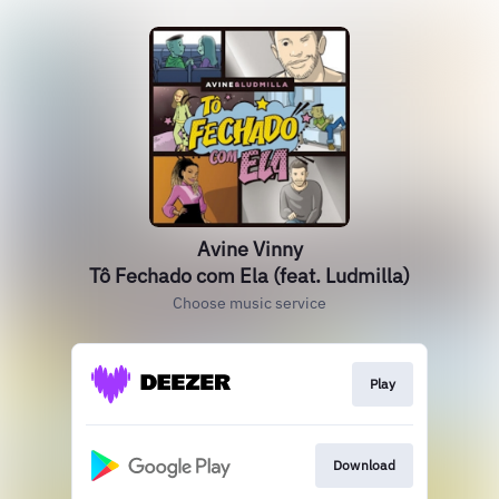
Avine Vinny
Tô Fechado com Ela (feat. Ludmilla)
Choose music service
Play
Download