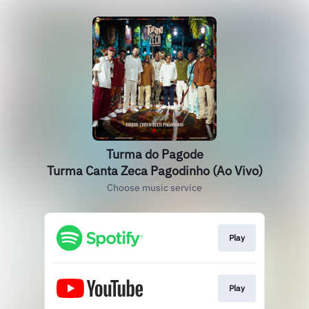
Turma do Pagode
Turma Canta Zeca Pagodinho (Ao Vivo)
Choose music service
Play
Play