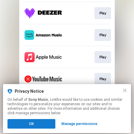
Play
Play
Play
Play
Privacy Notice
On behalf of
Sony Music
, Linkfire would like to use cookies and similar
Play
technologies to personalize your experiences on our sites and to
advertise on other sites. For more information and additional choices
click manage permissions below.
This page may contain affiliate links.
OK
Manage permissions
By using this service, you agree to the use of cookies.
Click here
to manage your permissions.