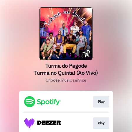
Turma do Pagode
Turma no Quintal (Ao Vivo)
Choose music service
Play
Play