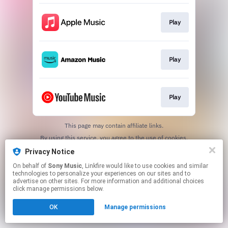
Play
Play
Play
This page may contain affiliate links.
By using this service, you agree to the use of cookies.
Click here
to manage your permissions.
Privacy Notice
On behalf of
Sony Music
, Linkfire would like to use cookies and similar
technologies to personalize your experiences on our sites and to
advertise on other sites. For more information and additional choices
click manage permissions below.
OK
Manage permissions